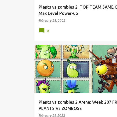
Plants vs zombies 2: TOP TEAM SAME
Max Level Power-up
February 28, 2022
0
Plants vs zombies 2 Arena: Week 207 F
PLANTS Vs ZOMBOSS
February 25, 2022