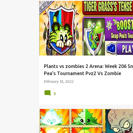
Plants vs zombies 2 Arena: Week 206 S
Pea's Tournament Pvz2 Vs Zombie
February 18, 2022
0