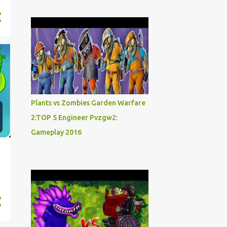
Plants vs Zombies Garden Warfare
2:TOP 5 Engineer Pvzgw2:
Gameplay 2016