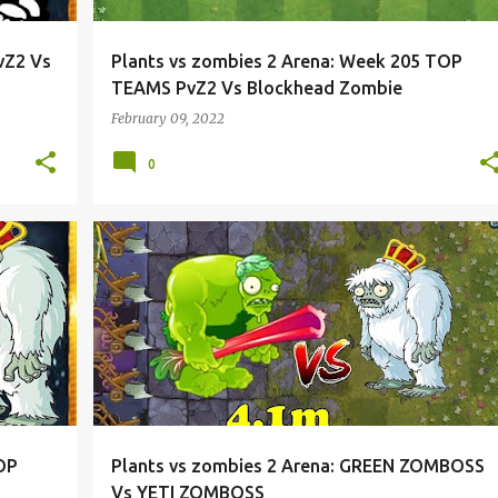
vZ2 Vs
Plants vs zombies 2 Arena: Week 205 TOP
TEAMS PvZ2 Vs Blockhead Zombie
February 09, 2022
0
OP
Plants vs zombies 2 Arena: GREEN ZOMBOSS
Vs YETI ZOMBOSS