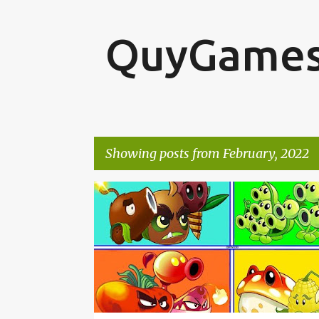
QuyGame
Showing posts from February, 2022
P
o
s
t
s