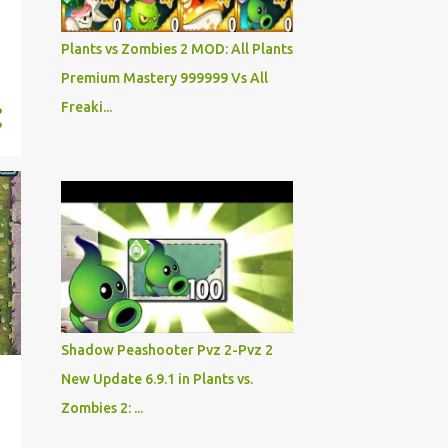
Plants vs Zombies 2 MOD: All Plants
Premium Mastery 999999 Vs All
Freaki...
Shadow Peashooter Pvz 2-Pvz 2
New Update 6.9.1 in Plants vs.
Zombies 2: ...