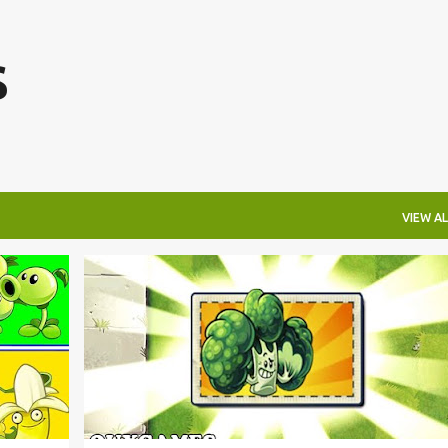
Skip to main content
s
VIEW AL