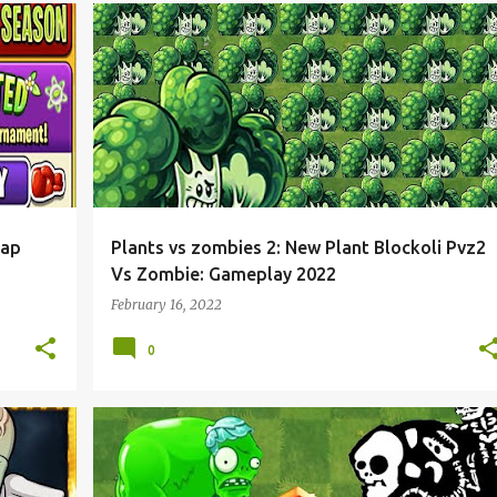
nap
Plants vs zombies 2: New Plant Blockoli Pvz2
Vs Zombie: Gameplay 2022
February 16, 2022
0