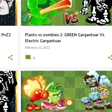
t PvZ2
Plants vs zombies 2: GREEN Gargantuar Vs
Electric Gargantuar
February 12, 2022
0