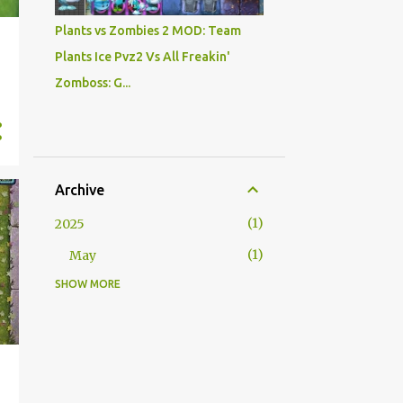
Plants vs Zombies 2 MOD: Team
Plants Ice Pvz2 Vs All Freakin'
Zomboss: G...
Archive
1
2025
1
May
SHOW MORE
5
2024
1
October
2
August
1
February