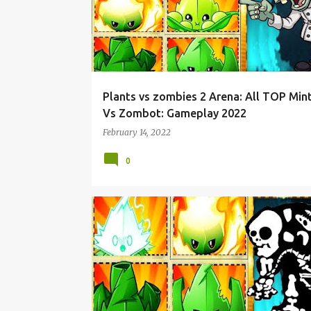
Plants vs zombies 2 Arena: All TOP Min
Vs Zombot: Gameplay 2022
February 14, 2022
0