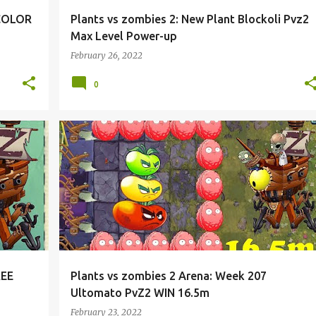
 COLOR
Plants vs zombies 2: New Plant Blockoli Pvz2
Max Level Power-up
February 26, 2022
0
REE
Plants vs zombies 2 Arena: Week 207
Ultomato PvZ2 WIN 16.5m
February 23, 2022