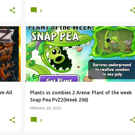
0
5m-All
Plants vs zombies 2 Arena: Plant of the week
Snap Pea PvZ2(Week 206)
February 20, 2022
0