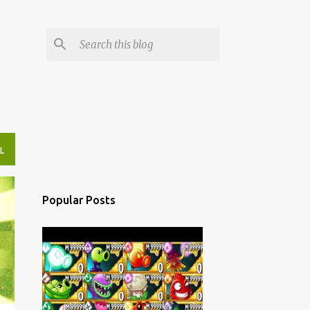
L
Popular Posts