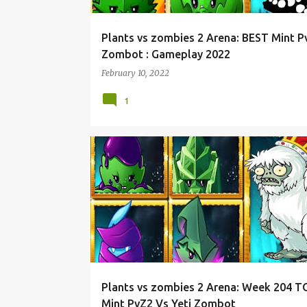
Plants vs zombies 2 Arena: BEST Mint P
Zombot : Gameplay 2022
February 10, 2022
1
Plants vs zombies 2 Arena: Week 204 T
Mint PvZ2 Vs Yeti Zombot