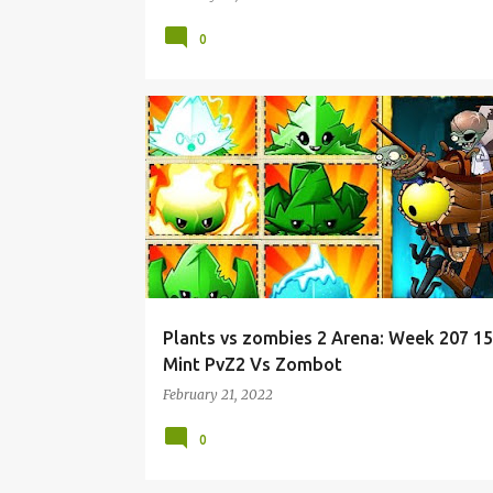
0
Plants vs zombies 2 Arena: Week 207 1
Mint PvZ2 Vs Zombot
February 21, 2022
0