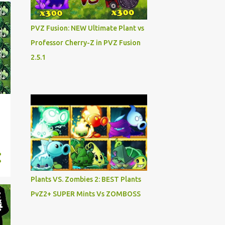
PVZ Fusion: NEW Ultimate Plant vs
Professor Cherry-Z in PVZ Fusion
2.5.1
Plants VS. Zombies 2: BEST Plants
PvZ2+ SUPER Mints Vs ZOMBOSS