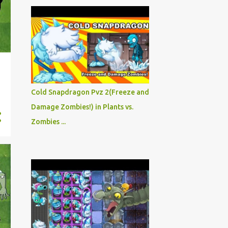
Cold Snapdragon Pvz 2(Freeze and
Damage Zombies!) in Plants vs.
Zombies ...