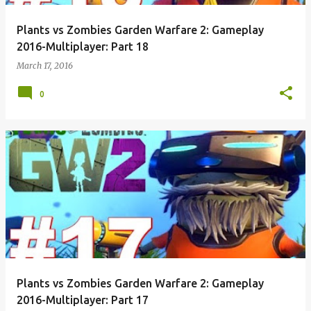
Plants vs Zombies Garden Warfare 2: Gameplay
2016-Multiplayer: Part 18
March 17, 2016
0
Plants vs Zombies Garden Warfare 2: Gameplay
2016-Multiplayer: Part 17