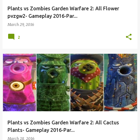
Plants vs Zombies Garden Warfare 2: All Flower
pvzgw2- Gameplay 2016-Par...
March 29, 2016
2
Plants vs Zombies Garden Warfare 2: All Cactus
Plants- Gameplay 2016-Par...
March 28, 2016