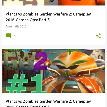
Plants vs Zombies Garden Warfare 2: Gameplay
2016-Gardan Ops: Part 5
March 09, 2016
0
Plants vs Zombies Garden Warfare 2: Gameplay