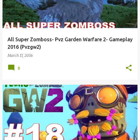
All Super Zomboss- Pvz Garden Warfare 2- Gameplay
2016 (Pvzgw2)
March 17, 2016
0