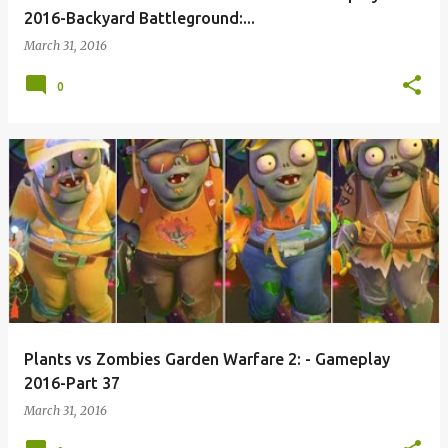
2016-Backyard Battleground:...
March 31, 2016
0
Plants vs Zombies Garden Warfare 2: - Gameplay
2016-Part 37
March 31, 2016