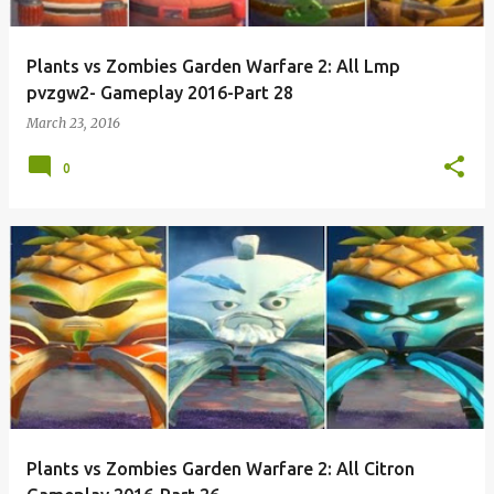
Plants vs Zombies Garden Warfare 2: All Lmp
pvzgw2- Gameplay 2016-Part 28
March 23, 2016
0
Plants vs Zombies Garden Warfare 2: All Citron