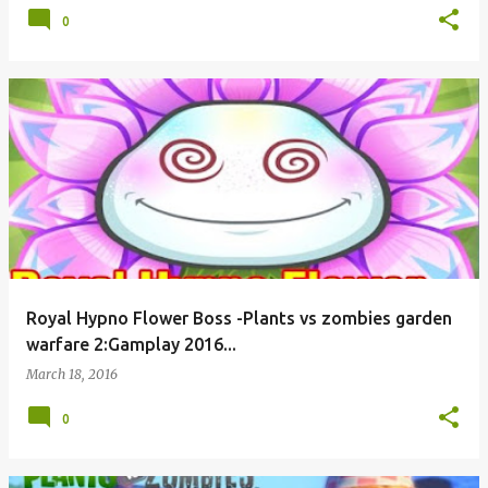
0
Royal Hypno Flower Boss -Plants vs zombies garden
warfare 2:Gamplay 2016...
March 18, 2016
0