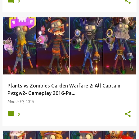
0
Plants vs Zombies Garden Warfare 2: All Captain
Pvzgw2- Gameplay 2016-Pa...
March 30, 2016
0