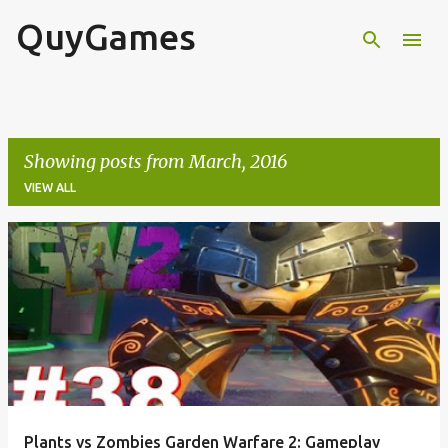
QuyGames
Skip to main content
Showing posts from March, 2016
VIEW ALL
P
o
s
t
s
Plants vs Zombies Garden Warfare 2: Gameplay