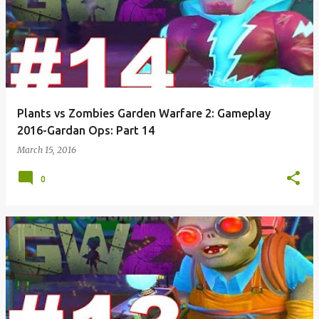
Plants vs Zombies Garden Warfare 2: Gameplay
2016-Gardan Ops: Part 14
March 15, 2016
0