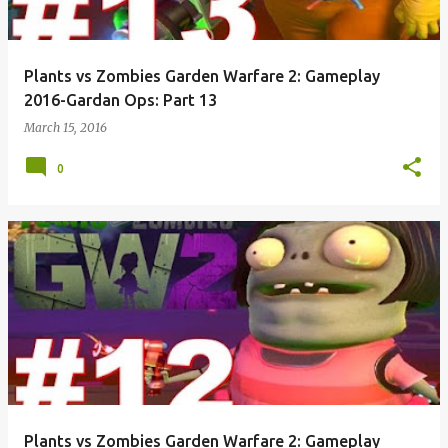
Plants vs Zombies Garden Warfare 2: Gameplay
2016-Gardan Ops: Part 13
March 15, 2016
0
Plants vs Zombies Garden Warfare 2: Gameplay