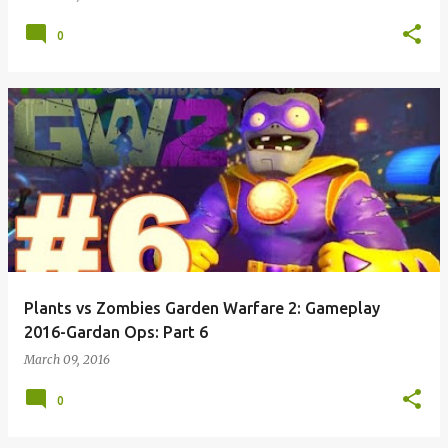
0
Plants vs Zombies Garden Warfare 2: Gameplay
2016-Gardan Ops: Part 6
March 09, 2016
0