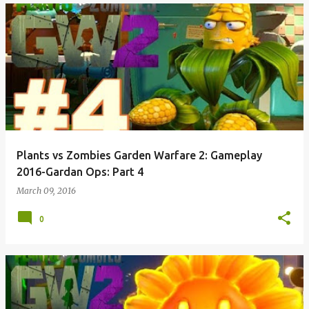
Plants vs Zombies Garden Warfare 2: Gameplay
2016-Gardan Ops: Part 4
March 09, 2016
0