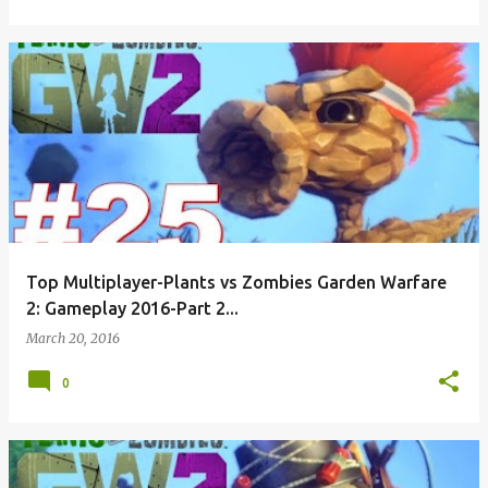
Top Multiplayer-Plants vs Zombies Garden Warfare
2: Gameplay 2016-Part 2...
March 20, 2016
0