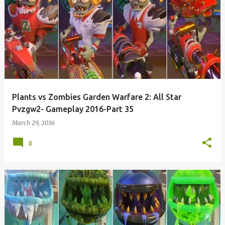
Plants vs Zombies Garden Warfare 2: All Star
Pvzgw2- Gameplay 2016-Part 35
March 29, 2016
0