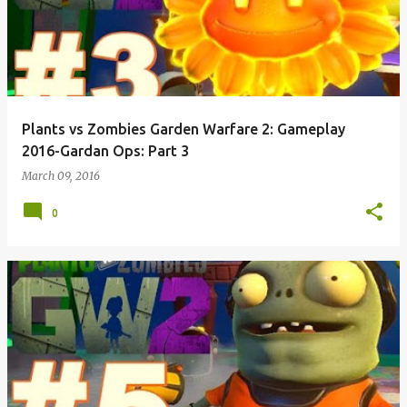
Plants vs Zombies Garden Warfare 2: Gameplay
2016-Gardan Ops: Part 3
March 09, 2016
0