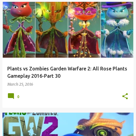
Plants vs Zombies Garden Warfare 2: All Rose Plants
Gameplay 2016-Part 30
March 25, 2016
0