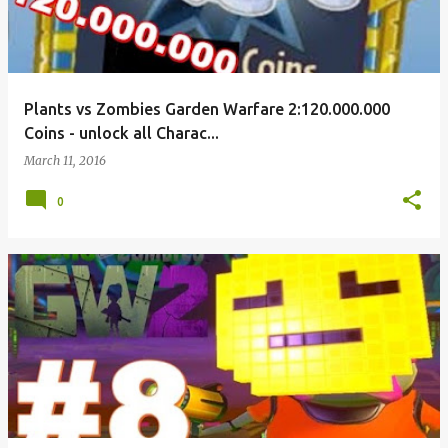
Plants vs Zombies Garden Warfare 2:120.000.000
Coins - unlock all Charac...
March 11, 2016
0