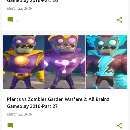
Gameplay 2016-Part 26
March 22, 2016
0
Plants vs Zombies Garden Warfare 2: All Brainz
Gameplay 2016-Part 27
March 22, 2016
0