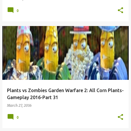
0
Plants vs Zombies Garden Warfare 2: All Corn Plants-
Gameplay 2016-Part 31
March 27, 2016
0