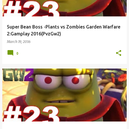
Super Bean Boss -Plants vs Zombies Garden Warfare
2:Gamplay 2016(PvzGw2)
March 19, 2016
0