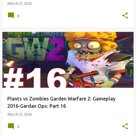
March 17, 2016
0
Plants vs Zombies Garden Warfare 2: Gameplay
2016-Gardan Ops: Part 16
March 17, 2016
0