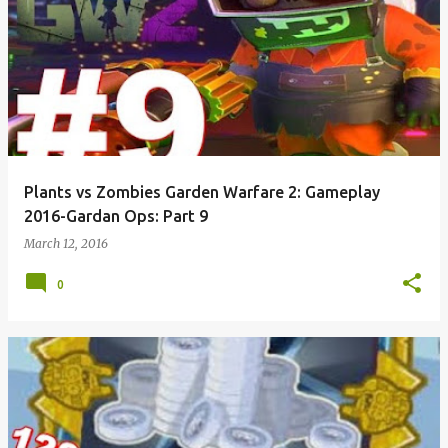
Plants vs Zombies Garden Warfare 2: Gameplay
2016-Gardan Ops: Part 9
March 12, 2016
0