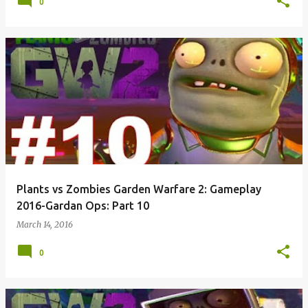
0
Plants vs Zombies Garden Warfare 2: Gameplay
2016-Gardan Ops: Part 10
March 14, 2016
0