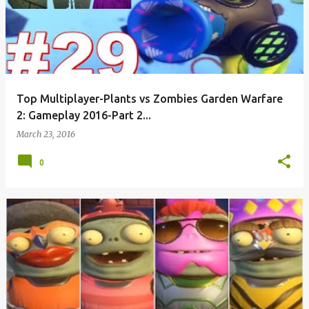
Top Multiplayer-Plants vs Zombies Garden Warfare
2: Gameplay 2016-Part 2...
March 23, 2016
0