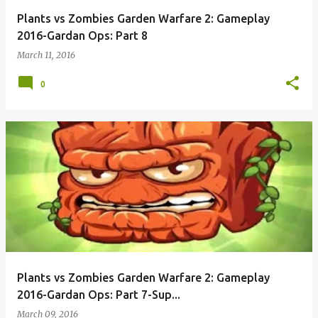
Plants vs Zombies Garden Warfare 2: Gameplay
2016-Gardan Ops: Part 8
March 11, 2016
0
Plants vs Zombies Garden Warfare 2: Gameplay
2016-Gardan Ops: Part 7-Sup...
March 09, 2016