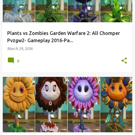
Plants vs Zombies Garden Warfare 2: All Chomper
Pvzgw2- Gameplay 2016-Pa...
March 29, 2016
0