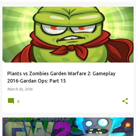
Plants vs Zombies Garden Warfare 2: Gameplay
2016-Gardan Ops: Part 15
March 16, 2016
0