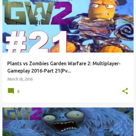
Plants vs Zombies Garden Warfare 2: Multiplayer-
Gameplay 2016-Part 21(Pv...
March 18, 2016
0