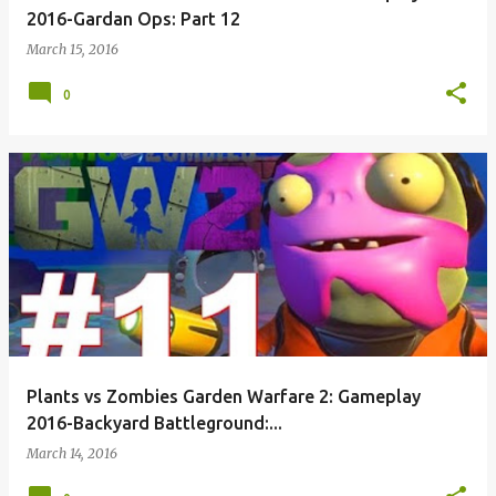
2016-Gardan Ops: Part 12
March 15, 2016
0
Plants vs Zombies Garden Warfare 2: Gameplay
2016-Backyard Battleground:...
March 14, 2016