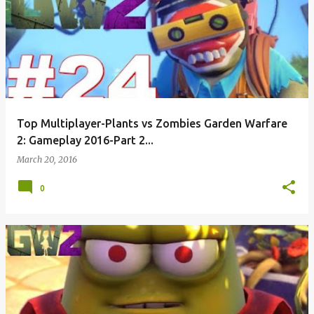
Top Multiplayer-Plants vs Zombies Garden Warfare
2: Gameplay 2016-Part 2...
March 20, 2016
0