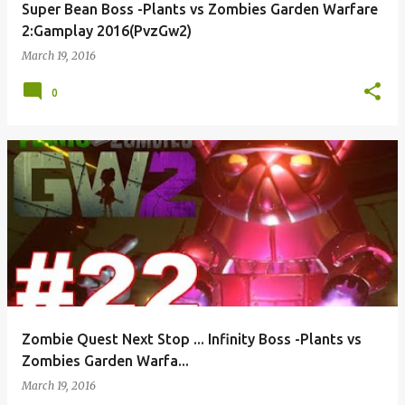
Super Bean Boss -Plants vs Zombies Garden Warfare
2:Gamplay 2016(PvzGw2)
March 19, 2016
0
Zombie Quest Next Stop ... Infinity Boss -Plants vs
Zombies Garden Warfa...
March 19, 2016