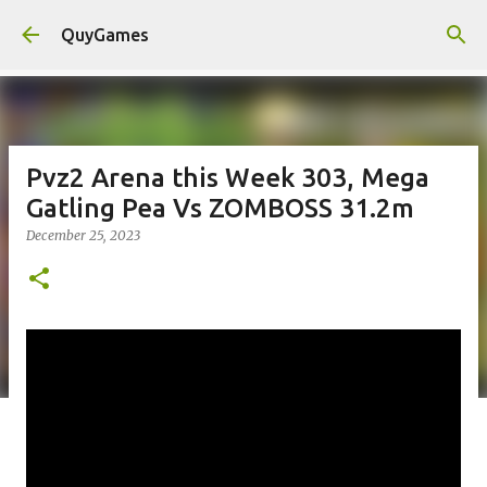
Skip to main content
QuyGames
Pvz2 Arena this Week 303, Mega
Gatling Pea Vs ZOMBOSS 31.2m
December 25, 2023